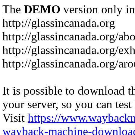
The
DEMO
version only in
http://glassincanada.org
http://glassincanada.org/ab
http://glassincanada.org/exh
http://glassincanada.org/ar
It is possible to download th
your server, so you can test
Visit
https://www.wayback
wayback-machine-download