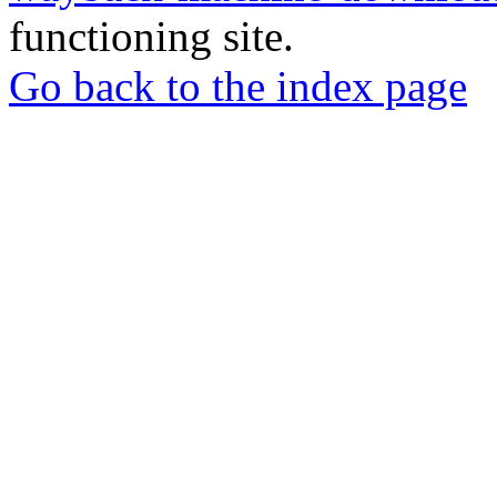
functioning site.
Go back to the index page