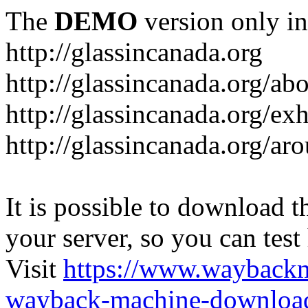
The
DEMO
version only in
http://glassincanada.org
http://glassincanada.org/ab
http://glassincanada.org/exh
http://glassincanada.org/ar
It is possible to download th
your server, so you can test
Visit
https://www.wayback
wayback-machine-download