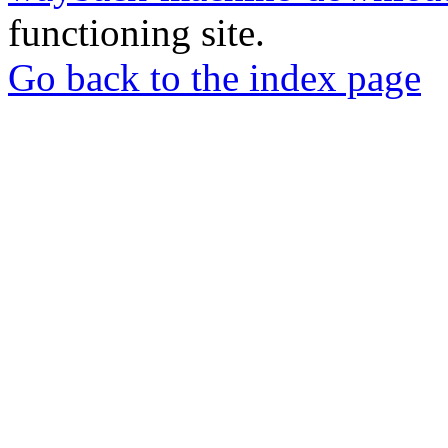
functioning site.
Go back to the index page