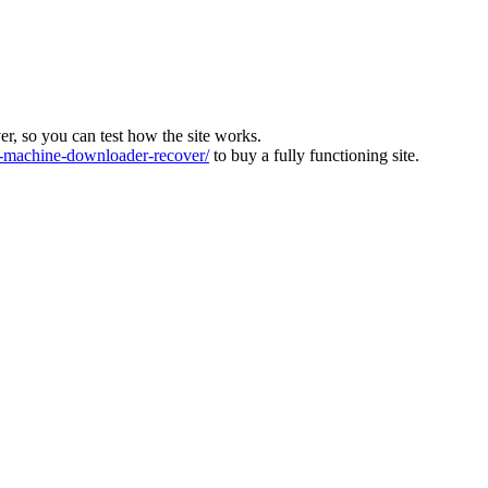
ver, so you can test how the site works.
machine-downloader-recover/
to buy a fully functioning site.