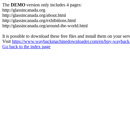
The
DEMO
version only includes 4 pages:
http://glassincanada.org
http://glassincanada.org/about.html
http://glassincanada.org/exhibitions.html
http://glassincanada.org/around-the-world.html
It is possible to download these free files and install them on your ser
Visit
https://www.waybackmachinedownloader.com/en/buy-wayback-
Go back to the index page