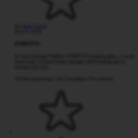
by
Opet-Pekz2
Nov 8, 2025
DOMTOTO
Ini baru bilang Platform DOMTOTO paling gila,,, Cocok
buat rank 1 di pencarian google nih!!! emang gacor
banget slot nya.
Verified purchase:
Yes
Condition:
Pre-owned