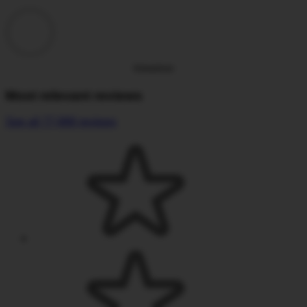
Kekalahan
Most relevant reviews
See all 77,888 reviews