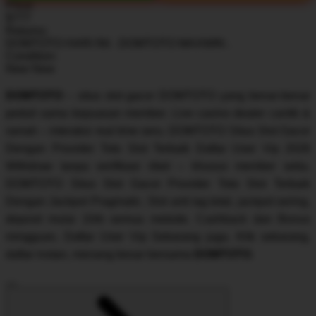
Price:
$777
Returns:
DOMTOTO HARI INI
.
DOMTOTO MAXWIN
.
Condition:
New
New
DOMTOTO
– situs slot gacor DOMTOTO yang benar-benar
peduli sama kepuasan member. Live casino dealer cantik &
ramah – interaksi real time seru. DOMTOTO Situs Slot Gacor
Dengan Provider Toto Slot Terbaik Daftar User Vip 2026
Withdraw tanpa verifikasi ribet – khusus member setia.
DOMTOTO Situs Slot Gacor Provider Toto Slot Terbaik
Dengan Jackpot Pragmatic. Slot anti lag total, jackpot sering,
deposit mulai 10rb semua metode. Cashback dan Bonus
mingguan, Daftar User Vip Sekarang juga. Klik sekarang,
daftar instan, menang besar bersama
DOMTOTO
.