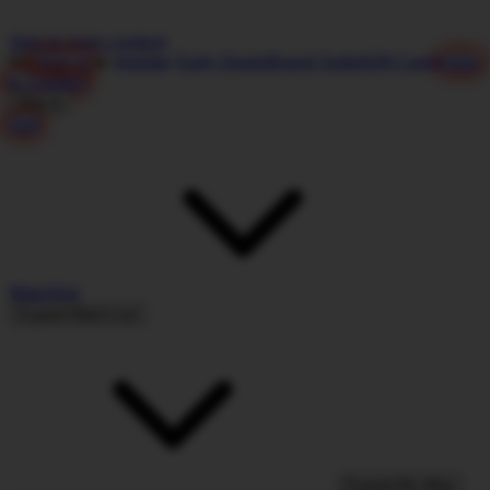
Skip to main content
Hi!
Sign in
or
register
Daily Deals
Brand Outlet
Gift Cards
Help
& Contact
Ship to
Sell
Watchlist
Expand Watch List
Expand My eBay