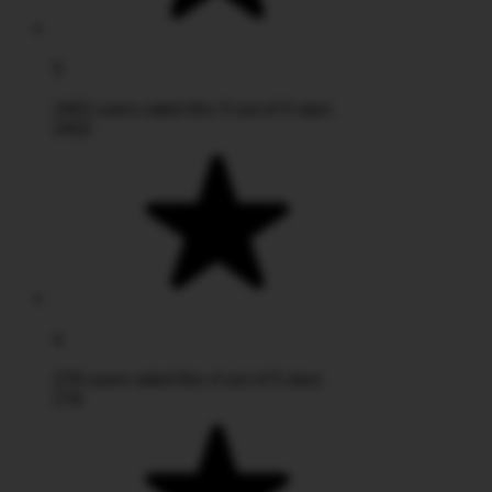
5
2402 users rated this 5 out of 5 stars
2402
4
278 users rated this 4 out of 5 stars
278