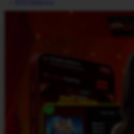
SITUS DOMTOTO