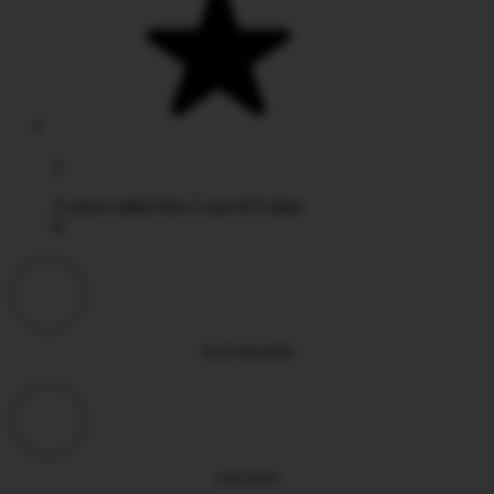
1
0 users rated this 1 out of 5 stars
0
SLOT MAXWIN
Link Gacor