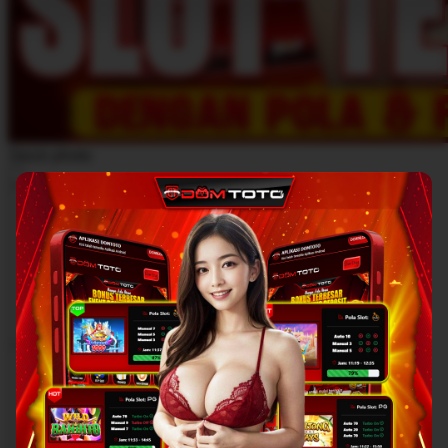
Stock photo