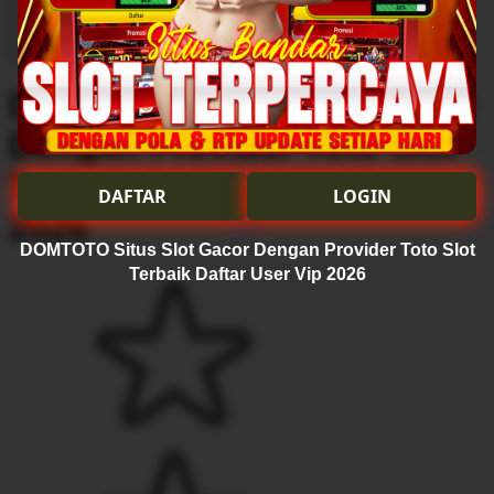
DOMTOTO Situs Slot Gacor
Dengan Provider Toto Slot
Terbaik Daftar User Vip
DAFTAR
LOGIN
2026
DOMTOTO Situs Slot Gacor Dengan Provider Toto Slot
Terbaik Daftar User Vip 2026