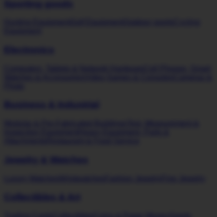
Sporting goods
Hunting Equipment
Golf Equipment
Outdoor sports
Cycling
Equipment
Electronics
Computers, Tablets & Network Hardware
Cell Phones, Smart
Watches & Accessories
Video Games & Consoles
Cameras &
Photo
Business & Industrial
Modular & Pre-Fabricated Buildings
Test, Measurement &
Inspection Equipment
Heavy Equipment, Parts &
Attachments
Restaurant & Food Service
Jewelry & Watches
Luxury Watches
Wristwatches
Fashion Jewelry
Fine Jewelry
Collectibles & Art
Trading Cards
Collectibles
Coins & Paper Money
Sports