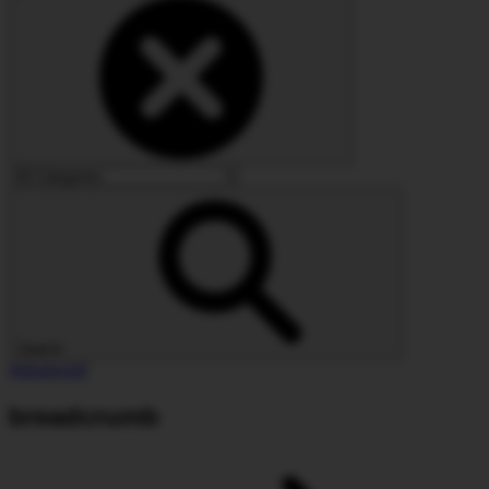
Search
Advanced
breadcrumb