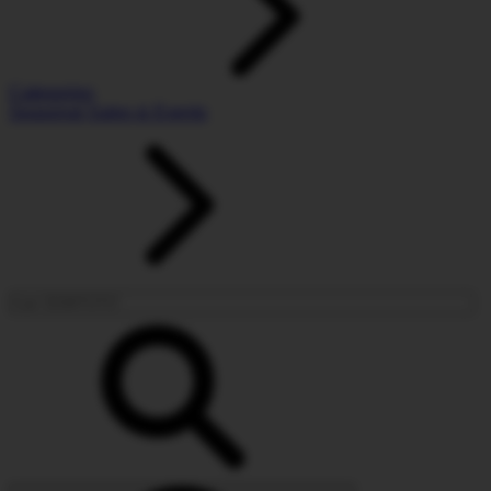
Categories
Seasonal Sales & Events