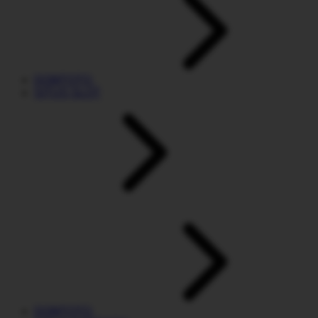
DOMTOTO
SITUS SLOT
DOMTOTO