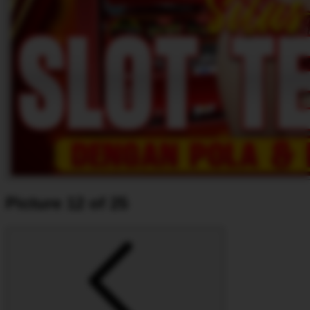
Picture 12 of 25