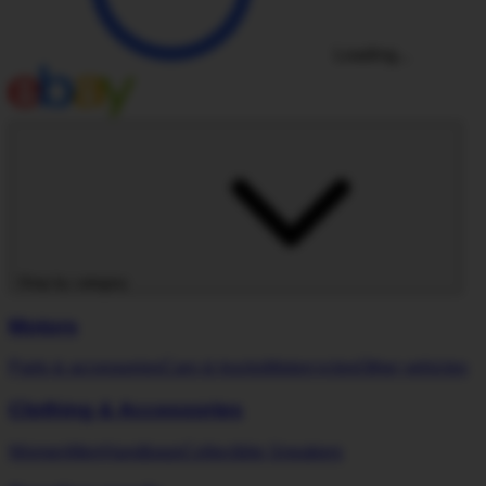
Loading...
Shop by category
Motors
Parts & accessories
Cars & trucks
Motorcycles
Other vehicles
Clothing & Accessories
Women
Men
Handbags
Collectible Sneakers