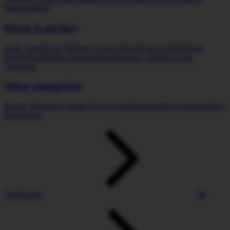
Memorabilia
Home & garden
Yard, Garden & Outdoor Living Items
Tools & Workshop
Equipment
Home Improvement
Kitchen, Dining & Bar
Supplies
Other categories
Books, Movies & Music
Toys & Hobbies
Health & Beauty
Baby
Essentials
All Brands
All