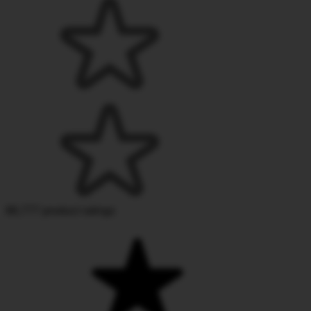
88,777 product ratings