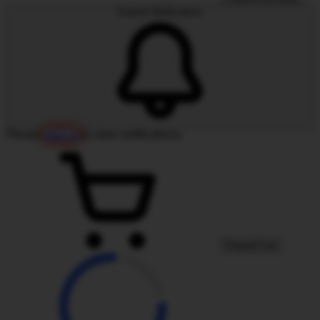
Expand Notifications
Please
sign-in
to view notifications.
Expand Cart