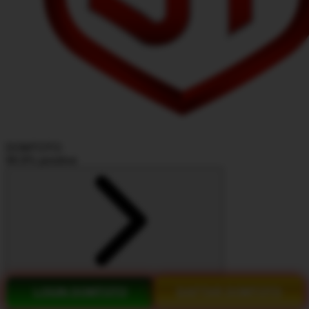
DOMTOTO
99.9% positive
LOGIN DOMTOTO
DAFTAR DOMTOTO