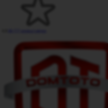
4.9
88,777 product ratings