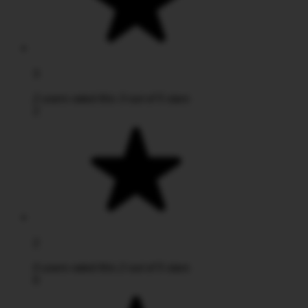
3
2 users rated this 3 out of 5 stars
2
2
0 users rated this 2 out of 5 stars
0