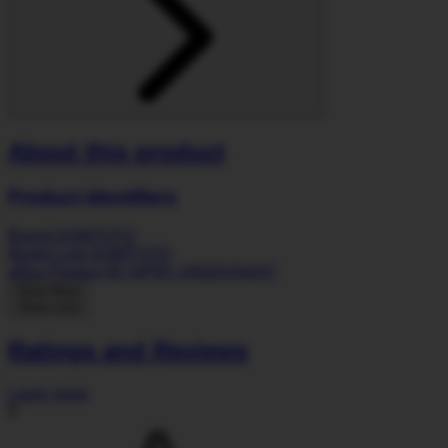
About this product
Product Identifiers
Brand
DOMTOTO
Model
Link DOMTOTO
eBay Product ID (ePID)
24020154247
Show More
Show Less
Ratings and Reviews
Learn more
5