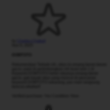
by
Charles-Chabull
Nov 9, 2025
DOMTOTO
Rekomendasi Terbaik nih, situs ini emang bener-bener
gacor, patut di pertimbangkan nih buat rank 1 di
Keyword DOMTOTO hehe! situsnya emang bener
gacor, gak kayak situs yang muncul di pencarian
keyword DOMTOTO sekarang, pas main langsung
boncos wkwkw!!
Verified purchase:
Yes
Condition:
New